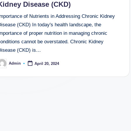
Kidney Disease (CKD)
Importance of Nutrients in Addressing Chronic Kidney
Disease (CKD) In today's health landscape, the
mportance of proper nutrition in managing chronic
conditions cannot be overstated. Chronic Kidney
Disease (CKD) is…
Admin
April 20, 2024
osted
y