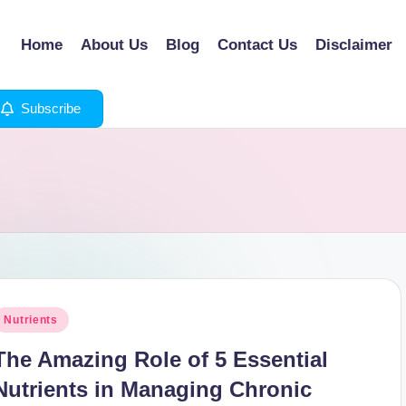
Home
About Us
Blog
Contact Us
Disclaimer
Subscribe
osted
Nutrients
n
The Amazing Role of 5 Essential
Nutrients in Managing Chronic