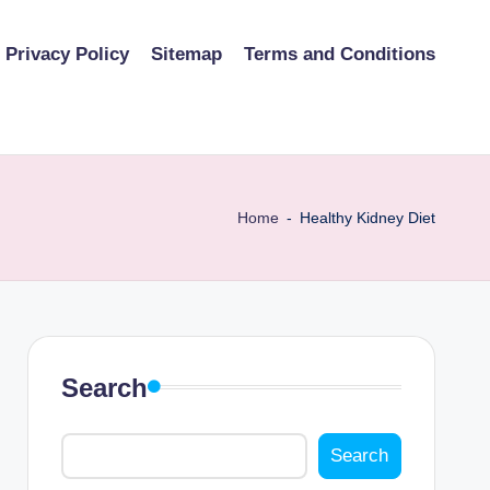
Privacy Policy
Sitemap
Terms and Conditions
Home
-
Healthy Kidney Diet
Search
Search