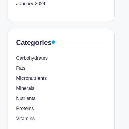
January 2024
Categories
Carbohydrates
Fats
Micronutrients
Minerals
Nutrients
Proteins
Vitamins