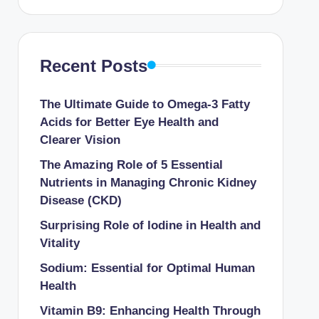
Recent Posts
The Ultimate Guide to Omega-3 Fatty
Acids for Better Eye Health and
Clearer Vision
The Amazing Role of 5 Essential
Nutrients in Managing Chronic Kidney
Disease (CKD)
Surprising Role of Iodine in Health and
Vitality
Sodium: Essential for Optimal Human
Health
Vitamin B9: Enhancing Health Through