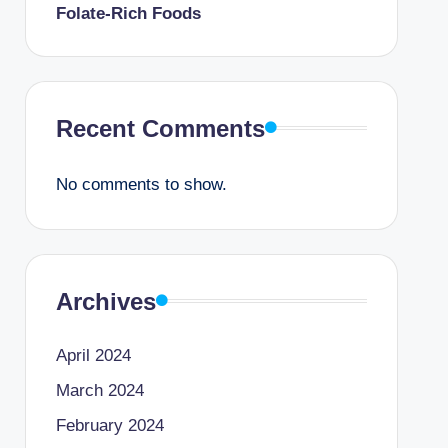
Folate-Rich Foods
Recent Comments
No comments to show.
Archives
April 2024
March 2024
February 2024