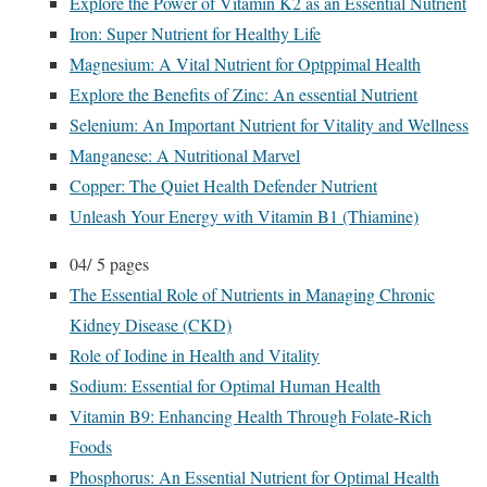
Explore the Power of Vitamin K2 as an Essential Nutrient
Iron: Super Nutrient for Healthy Life
Magnesium: A Vital Nutrient for Optppimal Health
Explore the Benefits of Zinc: An essential Nutrient
Selenium: An Important Nutrient for Vitality and Wellness
Manganese: A Nutritional Marvel
Copper: The Quiet Health Defender Nutrient
Unleash Your Energy with Vitamin B1 (Thiamine)
04/
5 pages
The Essential Role of Nutrients in Managing Chronic
Kidney Disease (CKD)
Role of Iodine in Health and Vitality
Sodium: Essential for Optimal Human Health
Vitamin B9: Enhancing Health Through Folate-Rich
Foods
Phosphorus: An Essential Nutrient for Optimal Health