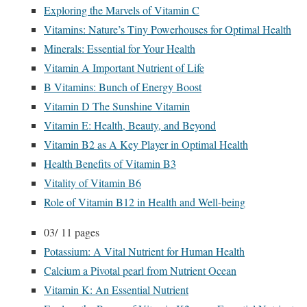
Exploring the Marvels of Vitamin C
Vitamins: Nature’s Tiny Powerhouses for Optimal Health
Minerals: Essential for Your Health
Vitamin A Important Nutrient of Life
B Vitamins: Bunch of Energy Boost
Vitamin D The Sunshine Vitamin
Vitamin E: Health, Beauty, and Beyond
Vitamin B2 as A Key Player in Optimal Health
Health Benefits of Vitamin B3
Vitality of Vitamin B6
Role of Vitamin B12 in Health and Well-being
03/
11 pages
Potassium: A Vital Nutrient for Human Health
Calcium a Pivotal pearl from Nutrient Ocean
Vitamin K: An Essential Nutrient