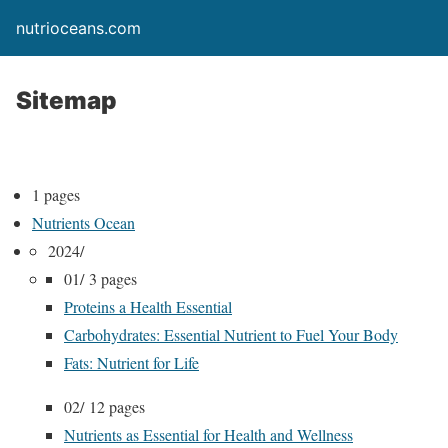
nutrioceans.com
Sitemap
1 pages
Nutrients Ocean
2024/
01/
3 pages
Proteins a Health Essential
Carbohydrates: Essential Nutrient to Fuel Your Body
Fats: Nutrient for Life
02/
12 pages
Nutrients as Essential for Health and Wellness