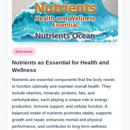
Posted
Nutrients
in
Nutrients as Essential for Health and
Wellness
Nutrients are essential components that the body needs
to function optimally and maintain overall health. They
include vitamins, minerals, proteins, fats, and
carbohydrates, each playing a unique role in energy
production, immune support, and cellular function. A
balanced intake of nutrients promotes vitality, supports
growth and repair, enhances mental and physical
performance, and contributes to long-term wellness.