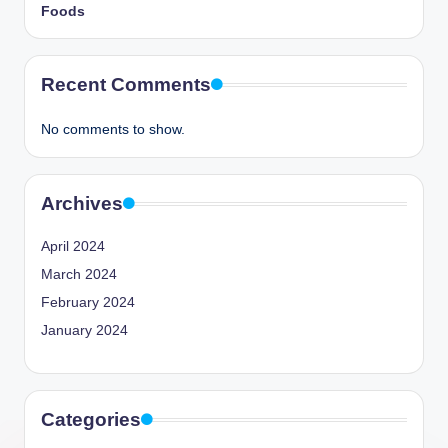
Foods
Recent Comments
No comments to show.
Archives
April 2024
March 2024
February 2024
January 2024
Categories