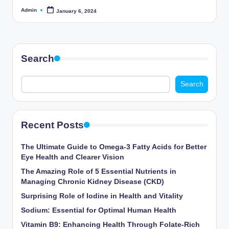
Admin
January 6, 2024
Posted
by
Search
Search
Recent Posts
The Ultimate Guide to Omega-3 Fatty Acids for Better
Eye Health and Clearer Vision
The Amazing Role of 5 Essential Nutrients in
Managing Chronic Kidney Disease (CKD)
Surprising Role of Iodine in Health and Vitality
Sodium: Essential for Optimal Human Health
Vitamin B9: Enhancing Health Through Folate-Rich