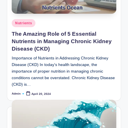
o
m
Posted
Nutrients
in
The Amazing Role of 5 Essential
Nutrients in Managing Chronic Kidney
Disease (CKD)
Importance of Nutrients in Addressing Chronic Kidney
Disease (CKD) In today's health landscape, the
importance of proper nutrition in managing chronic
conditions cannot be overstated. Chronic Kidney Disease
(CKD) is…
Admin
April 20, 2024
Posted
by