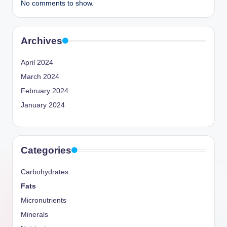
No comments to show.
Archives
April 2024
March 2024
February 2024
January 2024
Categories
Carbohydrates
Fats
Micronutrients
Minerals