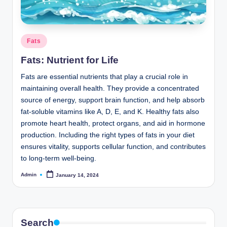
o
m
Posted
Fats
in
Fats: Nutrient for Life
Fats are essential nutrients that play a crucial role in
maintaining overall health. They provide a concentrated
source of energy, support brain function, and help absorb
fat-soluble vitamins like A, D, E, and K. Healthy fats also
promote heart health, protect organs, and aid in hormone
production. Including the right types of fats in your diet
ensures vitality, supports cellular function, and contributes
to long-term well-being.
Admin
January 14, 2024
Posted
by
Search