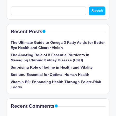
Search
Recent Posts
The Ultimate Guide to Omega-3 Fatty Acids for Better
Eye Health and Clearer Vision
The Amazing Role of 5 Essential Nutrients in
Managing Chronic Kidney Disease (CKD)
Surprising Role of Iodine in Health and Vitality
Sodium: Essential for Optimal Human Health
Vitamin B9: Enhancing Health Through Folate-Rich
Foods
Recent Comments