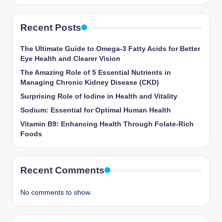
Recent Posts
The Ultimate Guide to Omega-3 Fatty Acids for Better
Eye Health and Clearer Vision
The Amazing Role of 5 Essential Nutrients in
Managing Chronic Kidney Disease (CKD)
Surprising Role of Iodine in Health and Vitality
Sodium: Essential for Optimal Human Health
Vitamin B9: Enhancing Health Through Folate-Rich
Foods
Recent Comments
No comments to show.