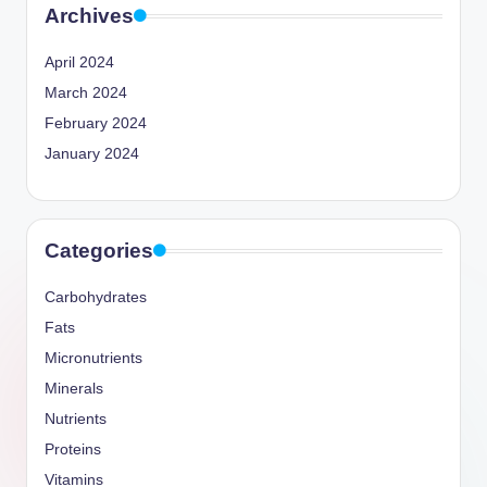
Archives
April 2024
March 2024
February 2024
January 2024
Categories
Carbohydrates
Fats
Micronutrients
Minerals
Nutrients
Proteins
Vitamins