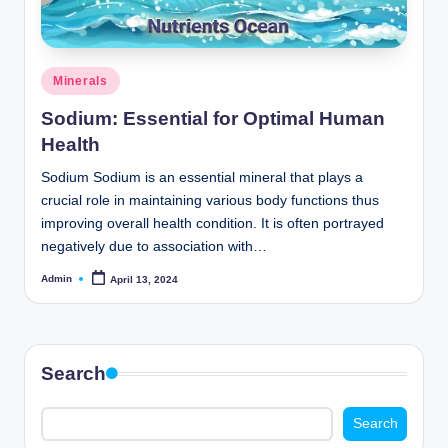
o
m
Posted
Minerals
in
Sodium: Essential for Optimal Human
Health
Sodium Sodium is an essential mineral that plays a
crucial role in maintaining various body functions thus
improving overall health condition. It is often portrayed
negatively due to association with…
Admin
April 13, 2024
Posted
by
Search
Search